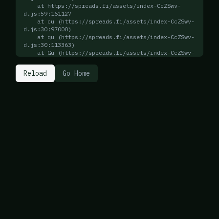
    at https://spreads.fi/assets/index-CcZSwv-
d.js:59:161127

    at cu (https://spreads.fi/assets/index-CcZSwv-
d.js:30:97000)

    at qu (https://spreads.fi/assets/index-CcZSwv-
d.js:30:113363)

    at Gu (https://spreads.fi/assets/index-CcZSwv-
d.js:30:113247)

    at qu (https://spreads.fi/assets/index-CcZSwv-
Reload
Go Home
d.js:30:113408)

    at Gu (https://spreads.fi/assets/index-CcZSwv-
d.js:30:113247)

    at qu (https://spreads.fi/assets/index-CcZSwv-
d.js:30:113408)

    at Gu (https://spreads.fi/assets/index-CcZSwv-
d.js:30:113247)