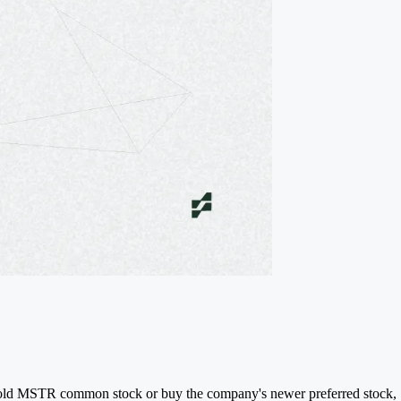
to hold MSTR common stock or buy the company's newer preferred stock,