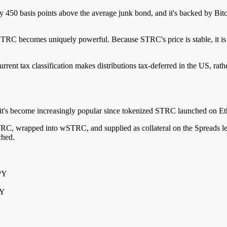
50 basis points above the average junk bond, and it's backed by Bitcoin 
TRC becomes uniquely powerful. Because STRC's price is stable, it is th
rent tax classification makes distributions tax-deferred in the US, rath
 it's become increasingly popular since tokenized STRC launched on Et
RC, wrapped into wSTRC, and supplied as collateral on the Spreads len
ched.
APY
PY