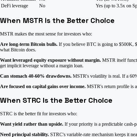
DeFi leverage
No
Yes (up to 3.5x on S
When MSTR Is the Better Choice
MSTR makes the most sense for investors who:
Are long-term Bitcoin bulls.
If you believe BTC is going to $500K, $1
what Bitcoin does.
Want leveraged equity exposure without margin.
MSTR itself functi
get implicit leverage without a margin loan.
Can stomach 40-60% drawdowns.
MSTR's volatility is real. If a 6
Are focused on capital gains over income.
MSTR's return profile is al
When STRC Is the Better Choice
STRC is the better fit for investors who:
Want yield rather than upside.
If your priority is a predictable cas
Need principal stability.
STRC's variable-rate mechanism keeps it near