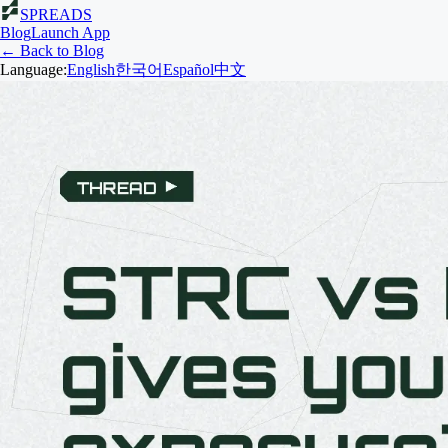
SPREADS
Blog
Launch App
← Back to Blog
Language:
English
한국어
Español
中文