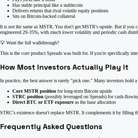
Has stable principal like a stablecoin
Delivers returns that rival volatile equity positions
Sits on Bitcoin-backed collateral
It is not the same as MSTR. You don't get MSTR's upside. But if you c
engineered 29-35%, with much lower volatility and periodic cash distri
💡
Want the full walkthrough?
This is the core product Spreads was built for. If you're specifically i
How Most Investors Actually Play It
In practice, the best answer is rarely "pick one." Many investors hold a
Core MSTR position
for long-term Bitcoin upside
STRC position
(possibly leveraged on Spreads) for cash-flowin
Direct BTC or ETF exposure
as the base allocation
STRC's existence doesn't replace MSTR. It complements it by filling the
Frequently Asked Questions