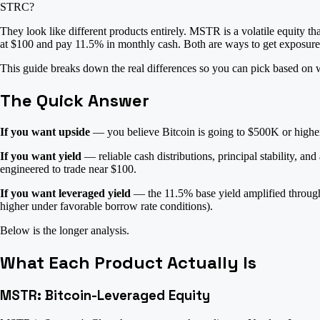
STRC?
They look like different products entirely. MSTR is a volatile equity th
at $100 and pay 11.5% in monthly cash. Both are ways to get exposure t
This guide breaks down the real differences so you can pick based on w
The Quick Answer
If you want upside
— you believe Bitcoin is going to $500K or higher 
If you want yield
— reliable cash distributions, principal stability, a
engineered to trade near $100.
If you want leveraged yield
— the 11.5% base yield amplified throu
higher under favorable borrow rate conditions).
Below is the longer analysis.
What Each Product Actually Is
MSTR: Bitcoin-Leveraged Equity