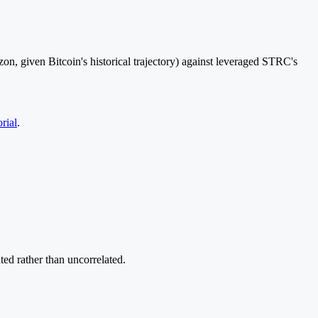
n, given Bitcoin's historical trajectory) against leveraged STRC's
rial
.
ted rather than uncorrelated.