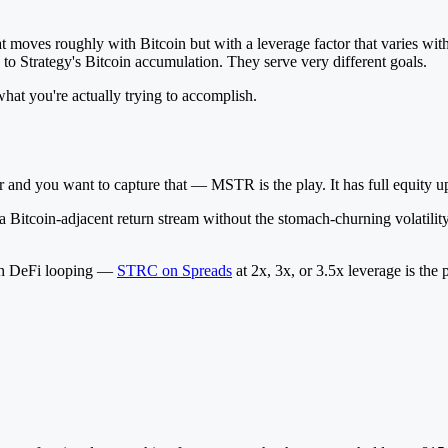
at moves roughly with Bitcoin but with a leverage factor that varies wit
o Strategy's Bitcoin accumulation. They serve very different goals.
hat you're actually trying to accomplish.
and you want to capture that — MSTR is the play. It has full equity ups
nd a Bitcoin-adjacent return stream without the stomach-churning volati
gh DeFi looping —
STRC on Spreads
at 2x, 3x, or 3.5x leverage is th