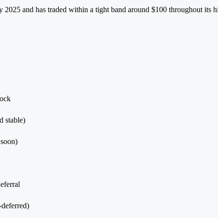
uly 2025 and has traded within a tight band around $100 throughout its
tock
 stable)
 soon)
eferral
-deferred)