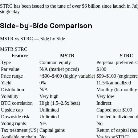
STRC has been issued to the tune of over $6 billion since launch in J
single day.
Side-by-Side Comparison
MSTR vs STRC — Side by Side
MSTR
STRC
Feature
MSTR
STRC
Type
Common equity
Perpetual preferred s
Par value
N/A (market-priced)
$100
Price range
~$90–$400 (highly variable)
$99–$100 (engineered
Yield
0%
11.5% annualized
Distribution
N/A
Monthly (bi-monthly
Volatility
Very high
Very low
BTC correlation
High (1.5–2.5x beta)
Indirect
Upside cap
Unlimited
Capped near $100
Downside risk
Unlimited
Limited to dividend d
Voting rights
Yes
No
Tax treatment (US)
Capital gains
Return of capital (tax
Available onchain
No
Yes (as wSTRC)