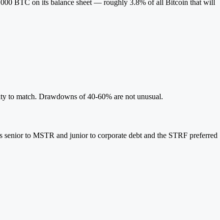
000 BTC on its balance sheet — roughly 3.8% of all Bitcoin that will
lity to match. Drawdowns of 40-60% are not unusual.
It's senior to MSTR and junior to corporate debt and the STRF preferred