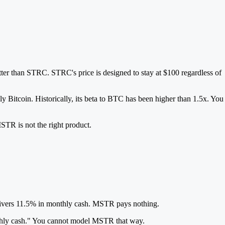
er than STRC. STRC's price is designed to stay at $100 regardless of
ly Bitcoin. Historically, its beta to BTC has been higher than 1.5x. You
STR is not the right product.
delivers 11.5% in monthly cash. MSTR pays nothing.
onthly cash." You cannot model MSTR that way.