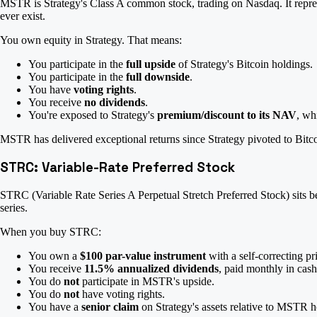
MSTR is Strategy's Class A common stock, trading on Nasdaq. It repres
ever exist.
You own equity in Strategy. That means:
You participate in the
full upside
of Strategy's Bitcoin holdings.
You participate in the
full downside
.
You have
voting rights
.
You receive
no dividends
.
You're exposed to Strategy's
premium/discount to its NAV
, wh
MSTR has delivered exceptional returns since Strategy pivoted to Bit
STRC: Variable-Rate Preferred Stock
STRC (Variable Rate Series A Perpetual Stretch Preferred Stock) sits b
series.
When you buy STRC:
You own a
$100 par-value instrument
with a self-correcting p
You receive
11.5% annualized dividends
, paid monthly in cas
You do
not
participate in MSTR's upside.
You do
not
have voting rights.
You have a
senior claim
on Strategy's assets relative to MSTR h