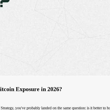
tcoin Exposure in 2026?
s Strategy, you've probably landed on the same question: is it better 