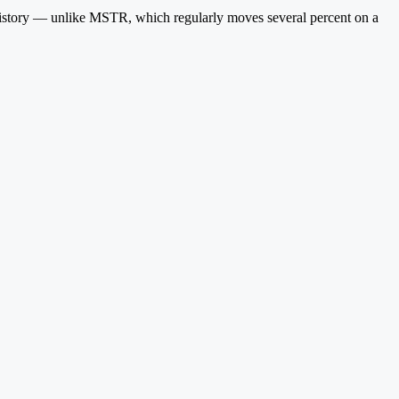
 history — unlike MSTR, which regularly moves several percent on a