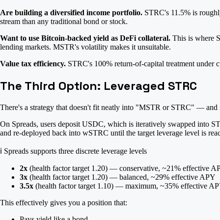
Are building a diversified income portfolio.
STRC's 11.5% is roughly 4
stream than any traditional bond or stock.
Want to use Bitcoin-backed yield as DeFi collateral.
This is where S
lending markets. MSTR's volatility makes it unsuitable.
Value tax efficiency.
STRC's 100% return-of-capital treatment under cur
The Third Option: Leveraged STRC
There's a strategy that doesn't fit neatly into "MSTR or STRC" — and
On Spreads, users deposit USDC, which is iteratively swapped into ST
and re-deployed back into wSTRC until the target leverage level is rea
ℹ️
Spreads supports three discrete leverage levels
2x
(health factor target 1.20) — conservative, ~21% effective 
3x
(health factor target 1.20) — balanced, ~29% effective APY
3.5x
(health factor target 1.10) — maximum, ~35% effective A
This effectively gives you a position that:
Pays yield like a bond