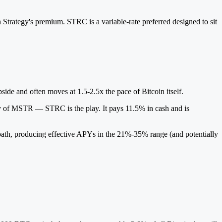
h Strategy's premium. STRC is a variable-rate preferred designed to sit
ide and often moves at 1.5-2.5x the pace of Bitcoin itself.
lity of MSTR — STRC is the play. It pays 11.5% in cash and is
e path, producing effective APYs in the 21%-35% range (and potentially