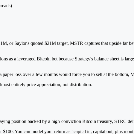
preads)
M, or Saylor's quoted $21M target, MSTR captures that upside far bett
ons as a leveraged Bitcoin bet because Strategy's balance sheet is large
0% paper loss over a few months would force you to sell at the bottom, M
most entirely price appreciation, not distribution.
h-paying position backed by a high-conviction Bitcoin treasury, STRC 
 $100. You can model your return as "capital in, capital out, plus m