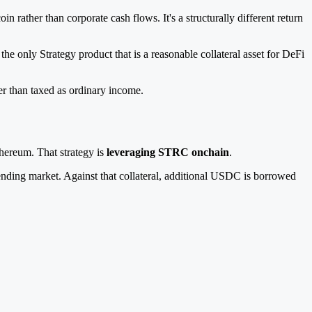
rather than corporate cash flows. It's a structurally different return
e only Strategy product that is a reasonable collateral asset for DeFi
er than taxed as ordinary income.
hereum. That strategy is
leveraging STRC onchain
.
ding market. Against that collateral, additional USDC is borrowed