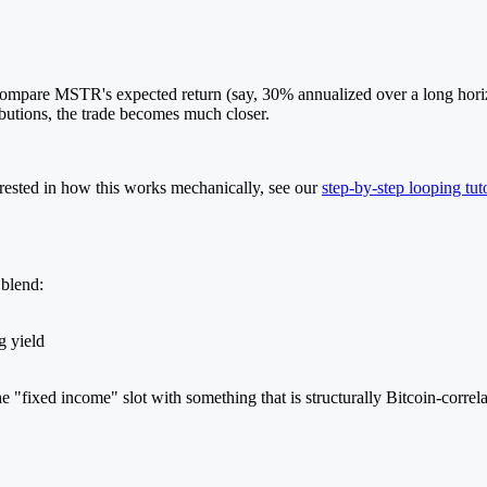
ompare MSTR's expected return (say, 30% annualized over a long horizo
butions, the trade becomes much closer.
nterested in how this works mechanically, see our
step-by-step looping tuto
 blend:
g yield
 "fixed income" slot with something that is structurally Bitcoin-correla