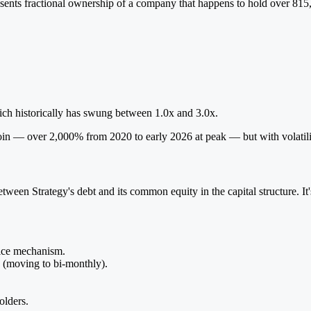
ents fractional ownership of a company that happens to hold over 815,
ich historically has swung between 1.0x and 3.0x.
coin — over 2,000% from 2020 to early 2026 at peak — but with volati
etween Strategy's debt and its common equity in the capital structure. 
rice mechanism.
h (moving to bi-monthly).
olders.