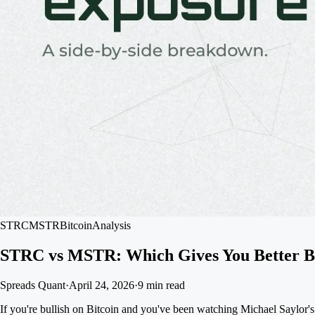
STRC
MSTR
Bitcoin
Analysis
STRC vs MSTR: Which Gives You Better Bi
Spreads Quant
·
April 24, 2026
·
9 min read
If you're bullish on Bitcoin and you've been watching Michael Saylor'