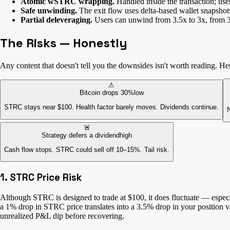
Atomic wSTRC wrapping.
Handled inside the transaction; use
Safe unwinding.
The exit flow uses delta-based wallet snapshots
Partial deleveraging.
Users can unwind from 3.5x to 3x, from 3x 
The Risks — Honestly
Any content that doesn't tell you the downsides isn't worth reading. Here
⚠
Bitcoin drops 30%
low
STRC stays near $100. Health factor barely moves. Dividends continue.
N
🚨
Strategy defers a dividend
high
Cash flow stops. STRC could sell off 10–15%. Tail risk.
1. STRC Price Risk
Although STRC is designed to trade at $100, it does fluctuate — especi
a 1% drop in STRC price translates into a 3.5% drop in your position v
unrealized P&L dip before recovering.