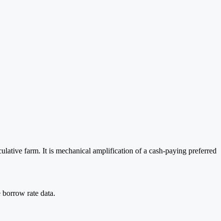
lative farm. It is mechanical amplification of a cash-paying preferred
 borrow rate data.