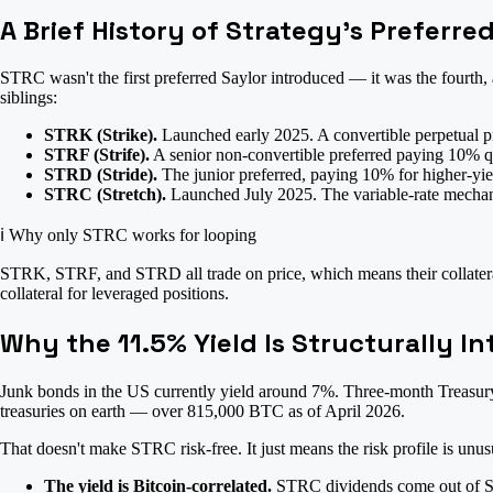
A Brief History of Strategy's Preferre
STRC wasn't the first preferred Saylor introduced — it was the fourth,
siblings:
STRK (Strike).
Launched early 2025. A convertible perpetual pr
STRF (Strife).
A senior non-convertible preferred paying 10% q
STRD (Stride).
The junior preferred, paying 10% for higher-yiel
STRC (Stretch).
Launched July 2025. The variable-rate mechanis
ℹ️
Why only STRC works for looping
STRK, STRF, and STRD all trade on price, which means their collateral 
collateral for leveraged positions.
Why the 11.5% Yield Is Structurally In
Junk bonds in the US currently yield around 7%. Three-month Treasury 
treasuries on earth — over 815,000 BTC as of April 2026.
That doesn't make STRC risk-free. It just means the risk profile is unus
The yield is Bitcoin-correlated.
STRC dividends come out of Stra