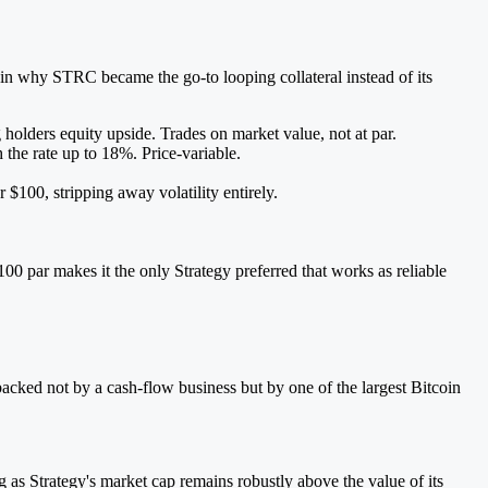
ain why STRC became the go-to looping collateral instead of its
olders equity upside. Trades on market value, not at par.
he rate up to 18%. Price-variable.
$100, stripping away volatility entirely.
0 par makes it the only Strategy preferred that works as reliable
acked not by a cash-flow business but by one of the largest Bitcoin
 as Strategy's market cap remains robustly above the value of its