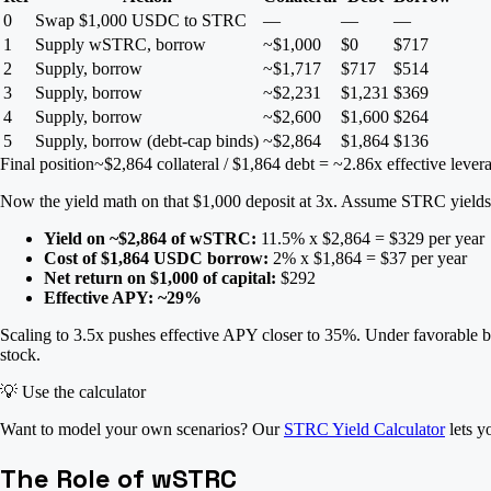
0
Swap $1,000 USDC to STRC
—
—
—
1
Supply wSTRC, borrow
~$1,000
$0
$717
2
Supply, borrow
~$1,717
$717
$514
3
Supply, borrow
~$2,231
$1,231
$369
4
Supply, borrow
~$2,600
$1,600
$264
5
Supply, borrow (debt-cap binds)
~$2,864
$1,864
$136
Final position
~$2,864 collateral / $1,864 debt = ~2.86x effective lever
Now the yield math on that $1,000 deposit at 3x. Assume STRC yiel
Yield on ~$2,864 of wSTRC:
11.5% x $2,864 = $329 per year
Cost of $1,864 USDC borrow:
2% x $1,864 = $37 per year
Net return on $1,000 of capital:
$292
Effective APY: ~29%
Scaling to 3.5x pushes effective APY closer to 35%. Under favorable bo
stock.
💡
Use the calculator
Want to model your own scenarios? Our
STRC Yield Calculator
lets y
The Role of wSTRC