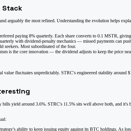
d Stack
 and arguably the most refined. Understanding the evolution helps expl
eferred paying 8% quarterly. Each share converts to 0.1 MSTR, giving h
uarterly with dividend-penalty mechanics — missed payments can push t
d seekers. Most subordinated of the four.
m is the core innovation — the dividend adjusts to keep the price near 
value fluctuates unpredictably. STRC's engineered stability around $10
teresting
bills yield around 3.6%. STRC's 11.5% sits well above both, and it's b
ual:
tegy's ability to keep issuing equity against its BTC holdings. As long