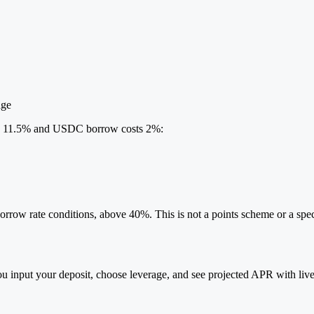
age
ds 11.5% and USDC borrow costs 2%:
rrow rate conditions, above 40%. This is not a points scheme or a specu
ou input your deposit, choose leverage, and see projected APR with live