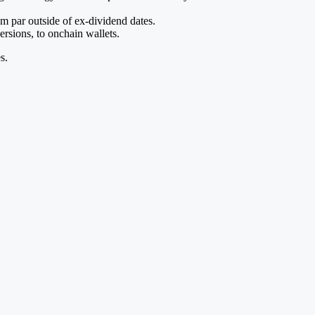
m par outside of ex-dividend dates.
rsions, to onchain wallets.
s.