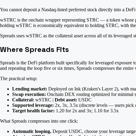
You cannot deposit a Nasdaq-listed preferred stock directly into a DeFi
wSTRC is the onchain wrapper representing STRC — a token whose price
holding wSTRC is economically equivalent to holding STRC, with the a
Spreads uses wSTRC as the collateral asset across all of its leverage
Where Spreads Fits
Spreads is the DeFi platform built specifically for leveraged exposure
and repeating the loop five or six times, Spreads compresses the entire 
The practical setup:
Lending market:
Deployed on Ink (Kraken's Layer 2), with mar
Swap execution:
Onchain DEX routing optimized for minimal s
Collateral:
wSTRC |
Debt asset:
USDC
Supported leverage:
2x, 3x, 3.5x (discrete levels — users pick o
Target health factor:
1.20 for 2x and 3x; 1.10 for 3.5x
What Spreads compresses into one click:
Automatic looping.
Deposit USDC, choose your leverage target, a