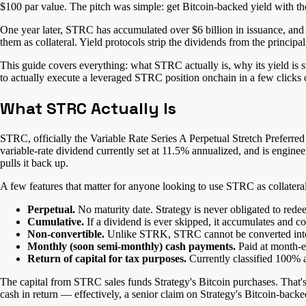
$100 par value. The pitch was simple: get Bitcoin-backed yield with the
One year later, STRC has accumulated over $6 billion in issuance, and
them as collateral. Yield protocols strip the dividends from the princip
This guide covers everything: what STRC actually is, why its yield is s
to actually execute a leveraged STRC position onchain in a few clicks
What STRC Actually Is
STRC, officially the Variable Rate Series A Perpetual Stretch Preferred 
variable-rate dividend currently set at 11.5% annualized, and is engine
pulls it back up.
A few features that matter for anyone looking to use STRC as collateral
Perpetual.
No maturity date. Strategy is never obligated to redee
Cumulative.
If a dividend is ever skipped, it accumulates and 
Non-convertible.
Unlike STRK, STRC cannot be converted in
Monthly (soon semi-monthly) cash payments.
Paid at month-en
Return of capital for tax purposes.
Currently classified 100% a
The capital from STRC sales funds Strategy's Bitcoin purchases. That'
cash in return — effectively, a senior claim on Strategy's Bitcoin-backe