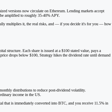
enized versions now circulate on Ethereum. Lending markets accept
can be amplified to roughly 35-40% APY.
ly multiplies it, the real risks, and — if you decide it's for you — how
al structure. Each share is issued at a $100 stated value, pays a
t price drops below $100, Strategy hikes the dividend rate until demand
onthly distributions to reduce post-dividend volatility.
ordinary income in the US.
tal that is immediately converted into BTC, and you receive 11.5% in