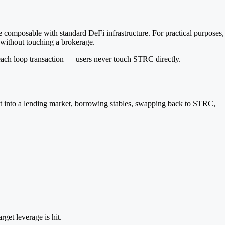
composable with standard DeFi infrastructure. For practical purposes,
without touching a brokerage.
 each loop transaction — users never touch STRC directly.
 it into a lending market, borrowing stables, swapping back to STRC,
get leverage is hit.