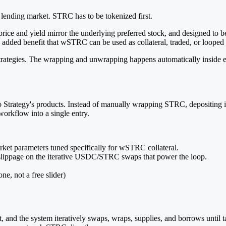
 lending market. STRC has to be tokenized first.
 and yield mirror the underlying preferred stock, and designed to be 
dded benefit that wSTRC can be used as collateral, traded, or looped 
d strategies. The wrapping and unwrapping happens automatically inside
 to Strategy's products. Instead of manually wrapping STRC, depositing
workflow into a single entry.
ket parameters tuned specifically for wSTRC collateral.
lippage on the iterative USDC/STRC swaps that power the loop.
ne, not a free slider)
nd the system iteratively swaps, wraps, supplies, and borrows until tar