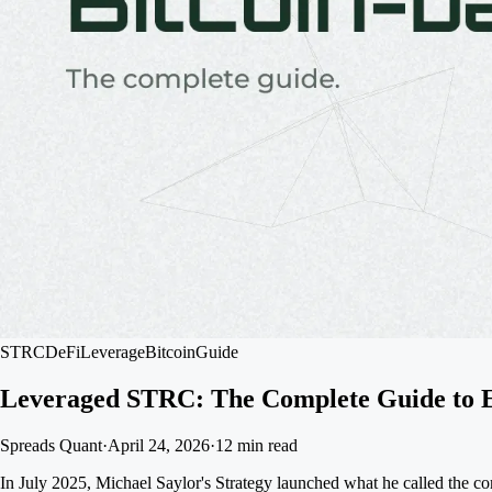
STRC
DeFi
Leverage
Bitcoin
Guide
Leveraged STRC: The Complete Guide to E
Spreads Quant
·
April 24, 2026
·
12 min read
In July 2025, Michael Saylor's Strategy launched what he called the 