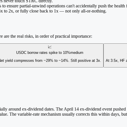
rs never touch STRC directly.
 to ensure partial-unwind operations can't accidentally push the health
to 2x, or fully close back to 1x — not only all-or-nothing.
 are the real risks, in order of practical importance:
📈
USDC borrow rates spike to 10%
medium
et yield compresses from ~29% to ~14%. Still positive at 3x.
At 3.5x, HF a
ally around ex-dividend dates. The April 14 ex-dividend event pushed ST
alue. The variable-rate mechanism usually corrects this within days, bu