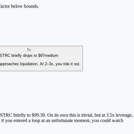
 factor below bounds.
📉
STRC briefly drops to $97
medium
pproaches liquidation. At 2–3x, you ride it out.
RC briefly to $99.39. On its own this is trivial, but at 3.5x leverage,
t if you entered a loop at an unfortunate moment, you could watch