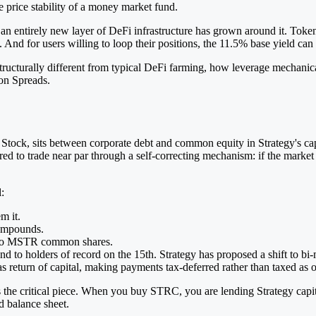
 price stability of a money market fund.
 an entirely new layer of DeFi infrastructure has grown around it. Tok
al. And for users willing to loop their positions, the 11.5% base yield 
tructurally different from typical DeFi farming, how leverage mechanical
 on Spreads.
Stock, sits between corporate debt and common equity in Strategy's capit
ered to trade near par through a self-correcting mechanism: if the marke
:
m it.
compounds.
to MSTR common shares.
d to holders of record on the 15th. Strategy has proposed a shift to bi-m
s return of capital, making payments tax-deferred rather than taxed as 
s the critical piece. When you buy STRC, you are lending Strategy capi
d balance sheet.