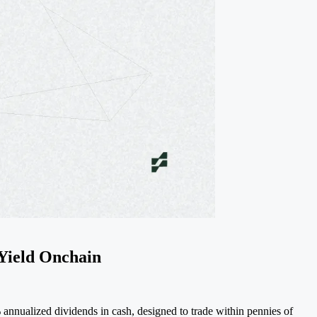
Yield Onchain
nnualized dividends in cash, designed to trade within pennies of