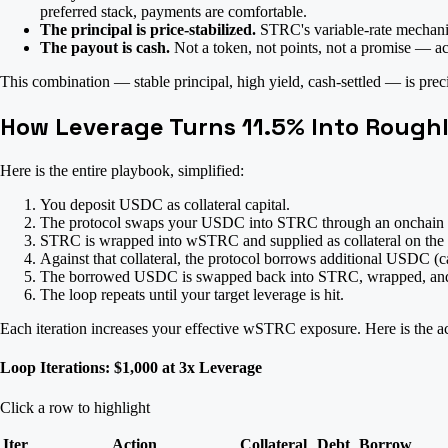
preferred stack, payments are comfortable.
The principal is price-stabilized.
STRC's variable-rate mechanism
The payout is cash.
Not a token, not points, not a promise — ac
This combination — stable principal, high yield, cash-settled — is prec
How Leverage Turns 11.5% Into Rough
Here is the entire playbook, simplified:
You deposit USDC as collateral capital.
The protocol swaps your USDC into STRC through an onchain
STRC is wrapped into wSTRC and supplied as collateral on the 
Against that collateral, the protocol borrows additional USDC (ca
The borrowed USDC is swapped back into STRC, wrapped, and 
The loop repeats until your target leverage is hit.
Each iteration increases your effective wSTRC exposure. Here is the a
Loop Iterations: $1,000 at 3x Leverage
Click a row to highlight
Iter
Action
Collateral
Debt
Borrow