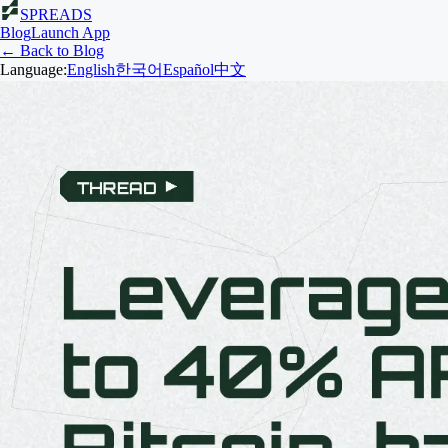
SPREADS
Blog
Launch App
← Back to Blog
Language:
English
한국어
Español
中文