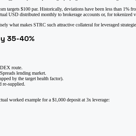
 targets $100 par. Historically, deviations have been less than 1% fro
tual USD distributed monthly to brokerage accounts or, for tokenized ve
isely what makes STRC such attractive collateral for leveraged strategie
ly 35-40%
 DEX route.
Spreads lending market.
pped by the target health factor).
re-supplied.
ctual worked example for a $1,000 deposit at 3x leverage: