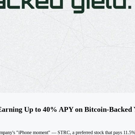
arning Up to 40% APY on Bitcoin-Backed 
company's "iPhone moment" — STRC, a preferred stock that pays 11.5% a